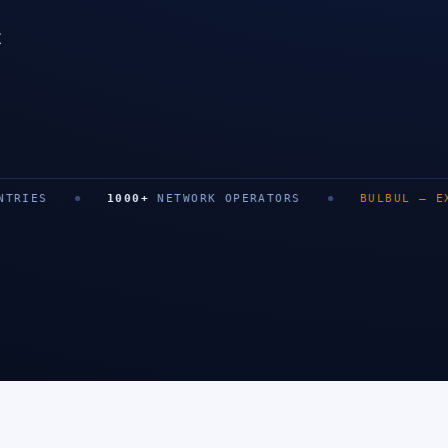
t
SAN FRANCISCO
1000
+
NETWORK OPERATORS
BULBUL
—
EXIT
0
+