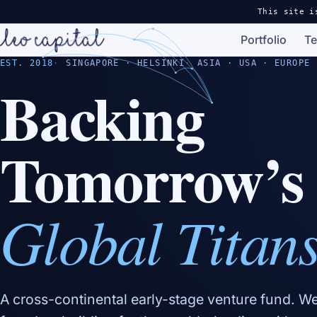
This site i
Portfolio
T
EST. 2018
SINGAPORE · HELSINKI
ASIA · USA · EUROPE
Backing
Tomorrow’s
Global Titan
A cross-continental early-stage venture fund. W