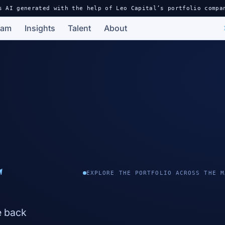
s AI generated with the help of Leo Capital’s portfolio compa
eam
Insights
Talent
About
s
EXPLORE THE PORTFOLIO ACROSS THE M
e back