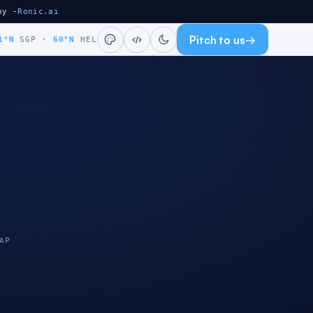
ny -
Ronic.ai
Pitch to us
→
1°N
SGP
·
60°N
HEL
AP
HELSINKI