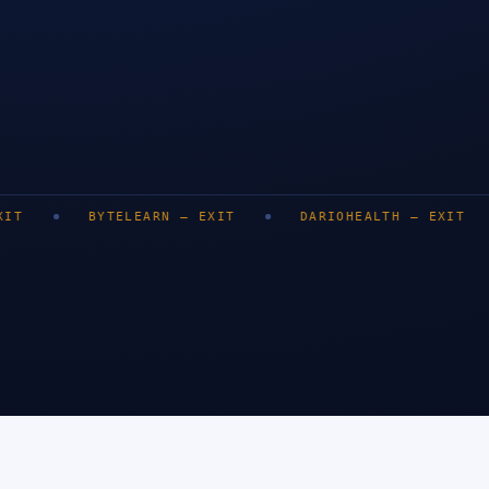
LONDON
BENGALURU
DUBAI
BYTELEARN
—
EXIT
DARIOHEALTH
—
EXIT
DEZY
SINGA
0
+