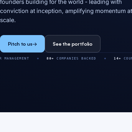
founders building for the world - leading with
conviction at inception, amplifying momentum a
scale.
Pitch to us
→
See the portfolio
NT
80
+
COMPANIES BACKED
14
+
COUNTRIES
$
0
M+
0
+