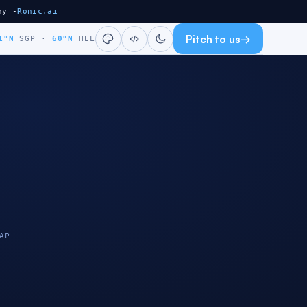
ny -
Ronic.ai
Pitch to us
→
1°N
SGP
·
60°N
HEL
AP
HELSINKI