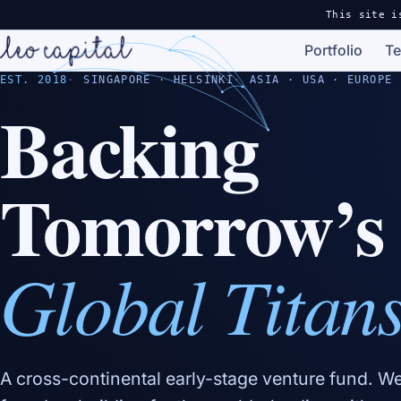
This site i
Portfolio
T
EST. 2018
SINGAPORE · HELSINKI
ASIA · USA · EUROPE
Backing
Tomorrow’s
Global Titan
A cross-continental early-stage venture fund. W