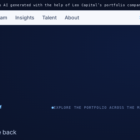
s AI generated with the help of Leo Capital’s portfolio compa
eam
Insights
Talent
About
s
EXPLORE THE PORTFOLIO ACROSS THE M
e back