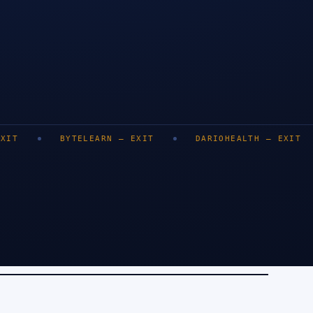
LONDON
BENGALURU
DUBAI
BYTELEARN
—
EXIT
DARIOHEALTH
—
EXIT
DEZY
SINGA
0
+