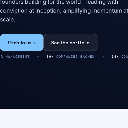
founders building for the world - leading with
conviction at inception, amplifying momentum a
scale.
Pitch to us
→
See the portfolio
NT
80
+
COMPANIES BACKED
14
+
COUNTRIES
$
0
M+
0
+