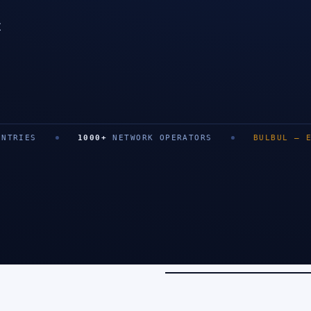
t
SAN FRANCISCO
1000
+
NETWORK OPERATORS
BULBUL
—
EXIT
0
+